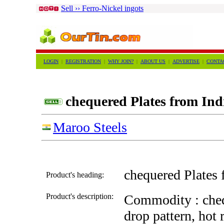
Sell ›› Ferro-Nickel ingots
LOGIN
|
REGISTRATION
|
WHY JOIN?
|
ABOUT US
|
ADVERTISE
|
CONTA
chequered Plates from Ind
Maroo Steels
chequered Plates 
Product's heading:
Product's description:
Commodity : chequ
drop pattern, hot 