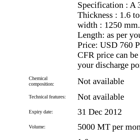
Specification : 
Thickness : 1.6 
width : 1250 mm.
Length: as per yo
Price: USD 760
CFR price can be
your discharge por
Chemical
Not available
composition:
Not available
Technical features:
31 Dec 2012
Expiry date:
5000 MT per mon
Volume: