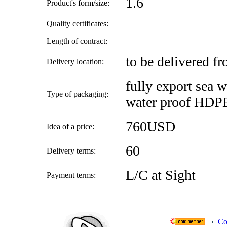
1.6
Product's form/size:
Quality certificates:
Length of contract:
to be delivered f
Delivery location:
fully export sea 
Type of packaging:
water proof HDPE
760USD
Idea of a price:
60
Delivery terms:
L/C at Sight
Payment terms:
Co