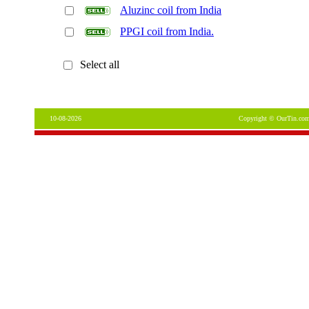
Aluzinc coil from India
PPGI coil from India.
Select all
10-08-2026
Copyright © OurTin.com