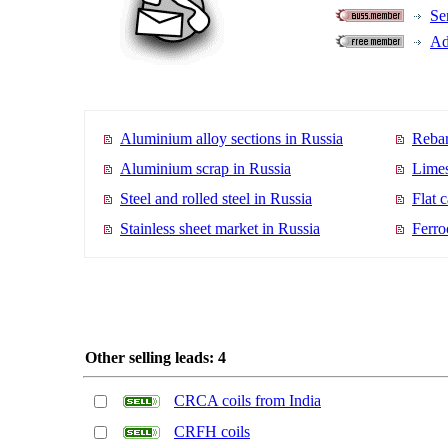
Se
Ad
Aluminium alloy sections in Russia
Rebar
Aluminium scrap in Russia
Limes
Steel and rolled steel in Russia
Flat 
Stainless sheet market in Russia
Ferro
Other selling leads: 4
CRCA coils from India
CRFH coils