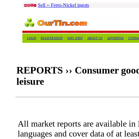
Sell ›› Ferro-Nickel ingots
LOGIN
|
REGISTRATION
|
WHY JOIN?
|
ABOUT US
|
ADVERTISE
|
CONTA
REPORTS ›› Consumer goods 
leisure
All market reports are available i
languages and cover data of at leas