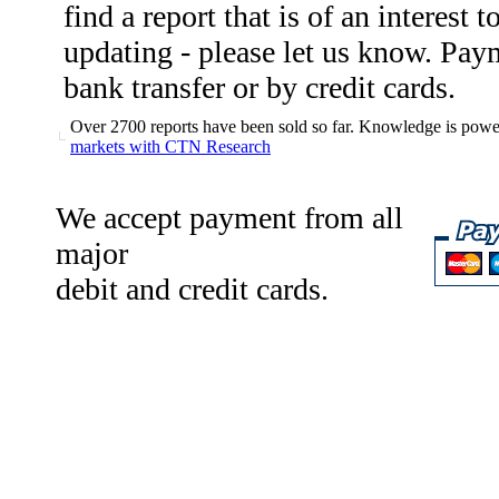
find a report that is of an interest 
updating - please let us know. Pa
bank transfer or by credit cards.
Over 2700 reports have been sold so far. Knowledge is power
markets with CTN Research
We accept payment from all
major
debit and credit cards.