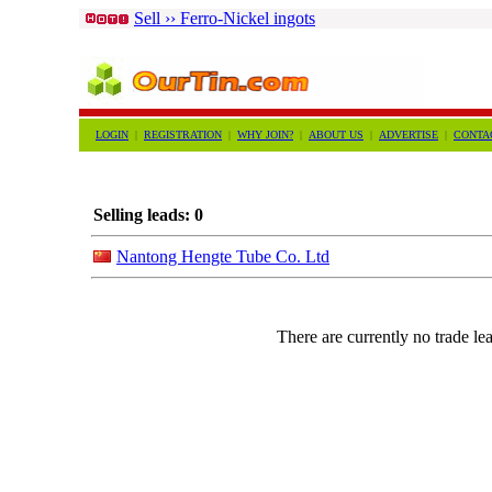
Sell ›› Ferro-Nickel ingots
LOGIN
|
REGISTRATION
|
WHY JOIN?
|
ABOUT US
|
ADVERTISE
|
CONTA
Selling leads: 0
Nantong Hengte Tube Co. Ltd
There are currently no trade lea