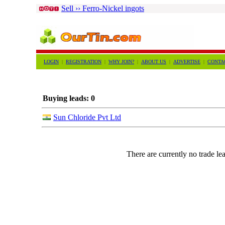
Sell ›› Ferro-Nickel ingots
LOGIN
|
REGISTRATION
|
WHY JOIN?
|
ABOUT US
|
ADVERTISE
|
CONTA
Buying leads: 0
Sun Chloride Pvt Ltd
There are currently no trade lea