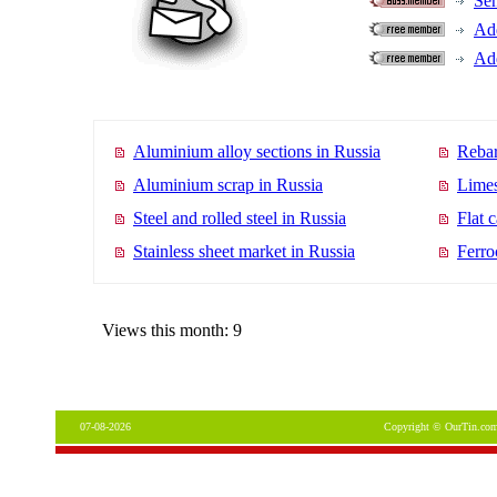
Se
Add
Add
Aluminium alloy sections in Russia
Rebar
Aluminium scrap in Russia
Limes
Steel and rolled steel in Russia
Flat 
Stainless sheet market in Russia
Ferro
Views this month: 9
07-08-2026
Copyright © OurTin.com