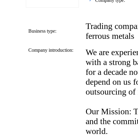
Company type:
Trading compan
Business type:
ferrous metals
Company introduction:
We are experie
with a strong 
for a decade no
depend on us f
outsourcing of
Our Mission: T
and the commit
world.