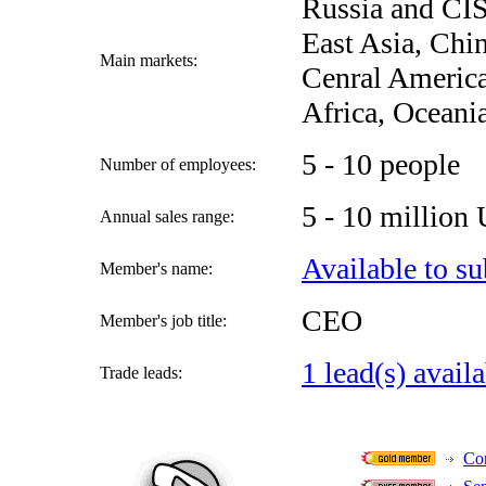
Russia and CIS
East Asia, Chi
Main markets:
Cenral America
Africa, Oceani
5 - 10 people
Number of employees:
5 - 10 million
Annual sales range:
Available to su
Member's name:
CEO
Member's job title:
1 lead(s) avail
Trade leads:
Con