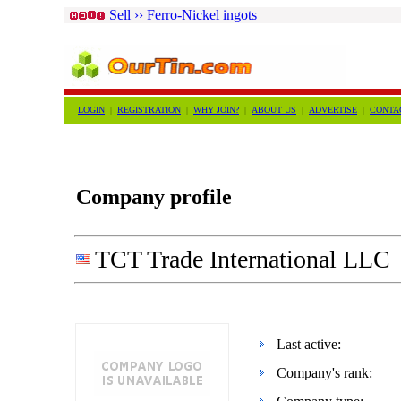
Sell ›› Ferro-Nickel ingots
LOGIN
|
REGISTRATION
|
WHY JOIN?
|
ABOUT US
|
ADVERTISE
|
CONTA
Company profile
TCT Trade International LLC
Last active:
Company's rank: