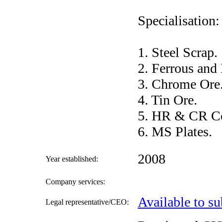
Specialisation:
1. Steel Scrap.
2. Ferrous and
3. Chrome Ore
4. Tin Ore.
5. HR & CR Co
6. MS Plates.
2008
Year established:
Company services:
Available to su
Legal representative/CEO: