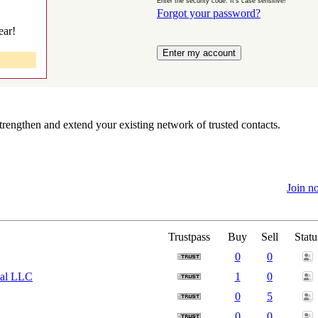
Enter the security code. It's case sensitive!
Forgot your password?
ear!
rengthen and extend your existing network of trusted contacts.
Join n
Trustpass
Buy
Sell
Statu
0
0
nal LLC
1
0
0
5
0
0