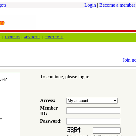
gots
Login
|
Become a member
?
|
ABOUT US
|
ADVERTISE
|
CONTACT US
m
Join n
To continue, please login:
yet?
Access:
Member
ID:
es
Password: