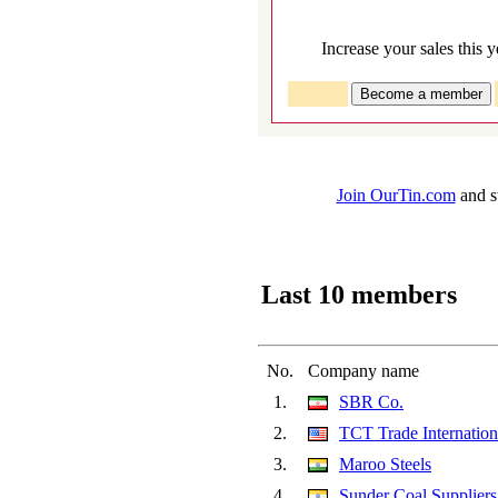
Increase your sales this y
Join OurTin.com
and st
Last 10 members
No.
Company name
1.
SBR Co.
2.
TCT Trade Internatio
3.
Maroo Steels
4.
Sunder Coal Suppliers