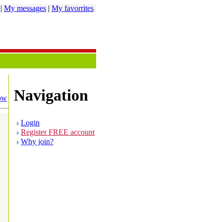
|
My messages
|
My favorrites
Navigation
ow
Login
Register FREE account
Why join?