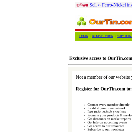
Sell ›› Ferro-Nickel in
LOGIN
|
REGISTRATION
|
WHY JOIN
Exclusive access to OurTin.co
Not a member of our website 
Register for OurTin.com to:
Contact every member directly
Establish your own network
Post trade leads & price lists
Promote your products & servic
Get discounts on market reports
Get info on upcoming events
Get access to our resources
Subscribe to our newsletter